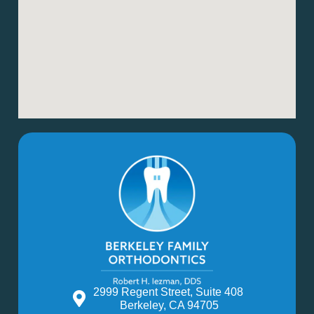
2999 Regent Street, Suite 408
Berkeley, CA 94705