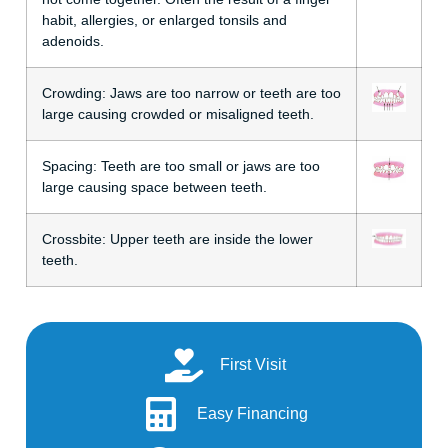
habit, allergies, or enlarged tonsils and
adenoids.
Crowding:
Jaws are too narrow or teeth are too
large causing crowded or misaligned teeth.
Spacing:
Teeth are too small or jaws are too
large causing space between teeth.
Crossbite:
Upper teeth are inside the lower
teeth.
First Visit
Easy Financing