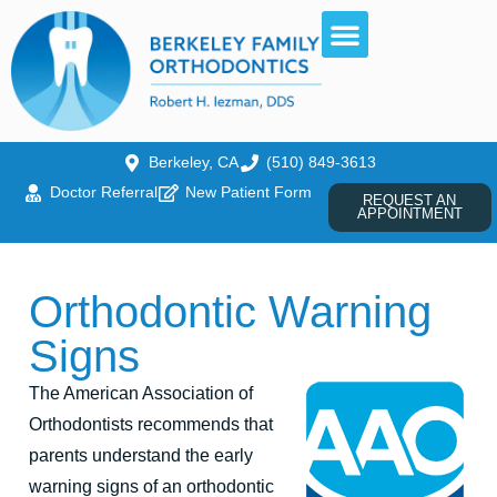
Berkeley, CA
(510) 849-3613
Doctor Referral
New Patient Form
REQUEST AN
APPOINTMENT
Orthodontic Warning
Signs
The American Association of
Orthodontists recommends that
parents understand the early
warning signs of an orthodontic