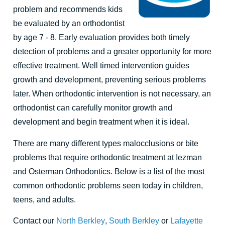
problem and recommends kids
be evaluated by an orthodontist
by age 7 - 8. Early evaluation provides both timely
detection of problems and a greater opportunity for more
effective treatment. Well timed intervention guides
growth and development, preventing serious problems
later. When orthodontic intervention is not necessary, an
orthodontist can carefully monitor growth and
development and begin treatment when it is ideal.
There are many different types malocclusions or bite
problems that require orthodontic treatment at Iezman
and Osterman Orthodontics. Below is a list of the most
common orthodontic problems seen today in children,
teens, and adults.
Contact our
North Berkley
,
South Berkley
or
Lafayette