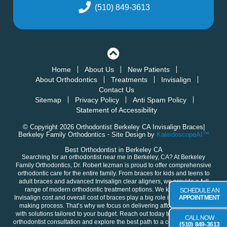
(510) 849-3613
Home
About Us
New Patients
About Orthodontics
Treatments
Invisalign
Contact Us
Sitemap
Privacy Policy
Anti Spam Policy
Statement of Accessibility
© Copyright 2026 Orthodontist Berkeley CA Invisalign Braces|
Berkeley Family Orthodontics ⁃ Site Design by
KaleidoscopeAI™
Best Orthodontist in Berkeley CA
Searching for an orthodontist near me in
Berkeley, CA
? At Berkeley
Family Orthodontics,
Dr. Robert Iezman
is proud to offer comprehensive
orthodontic care for the entire family. From braces for
kids
and
teens
to
adult
braces and advanced
Invisalign clear aligners
, we provide a full
range of modern orthodontic treatment options. We know that the
SCHEDULE AN
Invisalign cost and overall cost of braces play a big role in your decision-
APPOINTMENT
making process. That’s why we focus on delivering
affordable braces
with solutions tailored to your budget. Reach out today to
schedule your
CALL NOW
orthodontist consultation
and explore the best path to a confident, healthy
(510) 849-3613