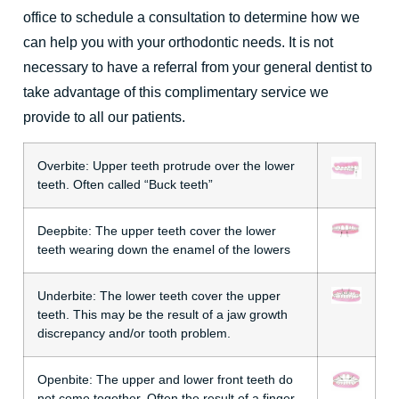
office to schedule a consultation to determine how we
can help you with your orthodontic needs. It is not
necessary to have a referral from your general dentist to
take advantage of this
complimentary service
we
provide to all our patients.
Overbite:
Upper teeth protrude over the lower
teeth. Often called “Buck teeth”
Deepbite:
The upper teeth cover the lower
teeth wearing down the enamel of the lowers
Underbite:
The lower teeth cover the upper
teeth. This may be the result of a jaw growth
discrepancy and/or tooth problem.
Openbite:
The upper and lower front teeth do
not come together. Often the result of a finger