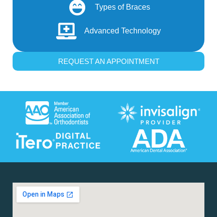
Types of Braces
Advanced Technology
REQUEST AN APPOINTMENT