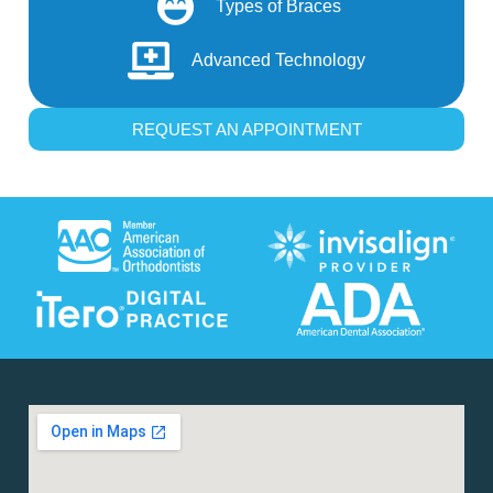
Types of Braces
Advanced Technology
REQUEST AN APPOINTMENT