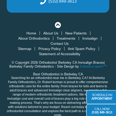
(510) 849-3613
Home
About Us
New Patients
About Orthodontics
Treatments
Invisalign
Contact Us
Sitemap
Privacy Policy
Anti Spam Policy
Statement of Accessibility
© Copyright 2026 Orthodontist Berkeley CA Invisalign Braces|
Berkeley Family Orthodontics ⁃ Site Design by
KaleidoscopeAI™
Best Orthodontist in Berkeley CA
Searching for an orthodontist near me in
Berkeley, CA
? At Berkeley
Family Orthodontics,
Dr. Robert Iezman
is proud to offer comprehensive
orthodontic care for the entire family. From braces for
kids
and
teens
to
adult
braces and advanced
Invisalign clear aligners
, we provide a full
range of modern orthodontic treatment options. We know that the
SCHEDULE AN
Invisalign cost and overall cost of braces play a big role in your decision-
APPOINTMENT
making process. That’s why we focus on delivering
affordable braces
with solutions tailored to your budget. Reach out today to
schedule your
CALL NOW
orthodontist consultation
and explore the best path to a confident, healthy
(510) 849-3613
smile.