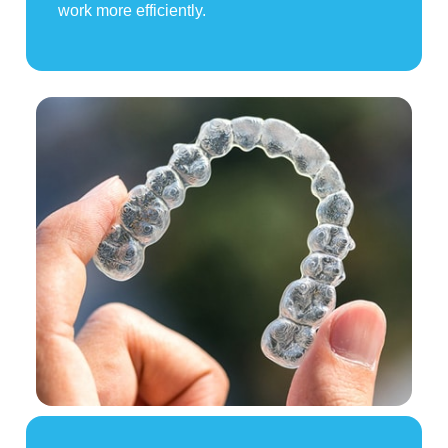
work more efficiently.