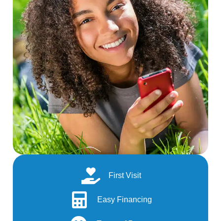
First Visit
Easy Financing