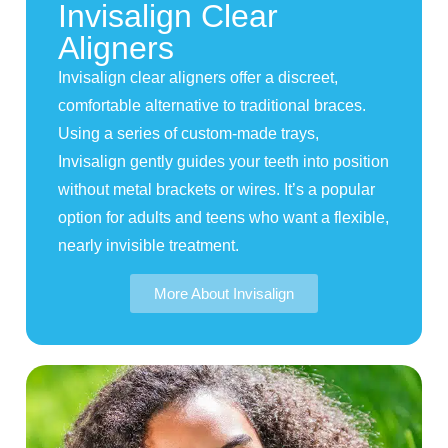
Invisalign Clear
Aligners
Invisalign clear aligners offer a discreet,
comfortable alternative to traditional braces.
Using a series of custom-made trays,
Invisalign gently guides your teeth into position
without metal brackets or wires. It’s a popular
option for adults and teens who want a flexible,
nearly invisible treatment.
More About Invisalign