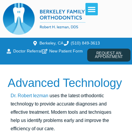
Berkeley, CA
(510) 849-3613
Doctor Referral
New Patient Form
REQUEST AN
APPOINTMENT
Advanced Technology
Dr. Robert Iezman
uses the latest orthodontic
technology to provide accurate diagnoses and
effective treatment. Modern tools and techniques
help us identify problems early and improve the
efficiency of our care.