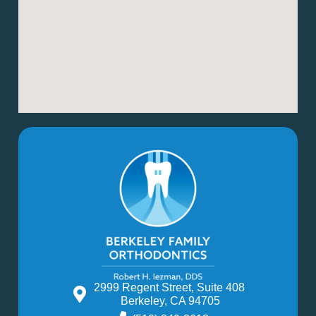
2999 Regent Street, Suite 408
Berkeley, CA 94705