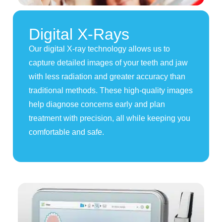
Digital X-Rays
Our digital X-ray technology allows us to
capture detailed images of your teeth and jaw
with less radiation and greater accuracy than
traditional methods. These high-quality images
help diagnose concerns early and plan
treatment with precision, all while keeping you
comfortable and safe.