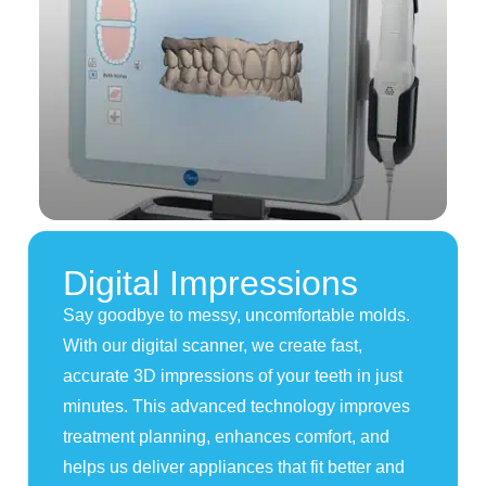
Digital Impressions
Say goodbye to messy, uncomfortable molds.
With our digital scanner, we create fast,
accurate 3D impressions of your teeth in just
minutes. This advanced technology improves
treatment planning, enhances comfort, and
helps us deliver appliances that fit better and