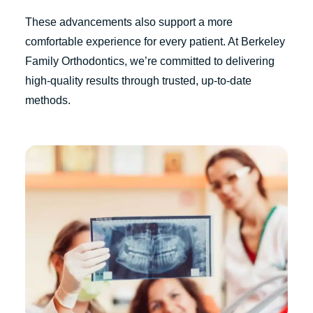
These advancements also support a more
comfortable experience for every patient. At Berkeley
Family Orthodontics, we’re committed to delivering
high-quality results through trusted, up-to-date
methods.