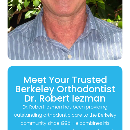
Meet Your Trusted
Berkeley Orthodontist
Dr. Robert Iezman
Dr. Robert Iezman has been providing
outstanding orthodontic care to the Berkeley
community since 1995. He combines his