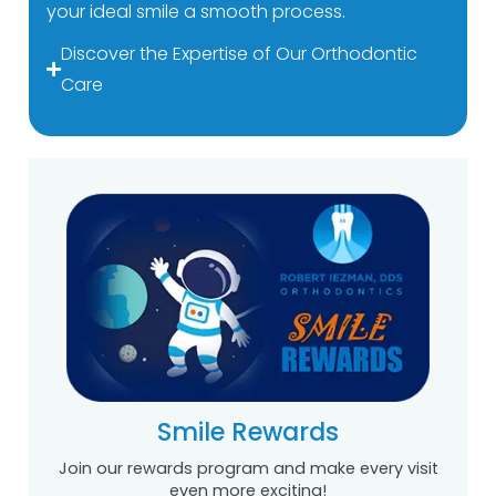
your ideal smile a smooth process.
Discover the Expertise of Our Orthodontic
Care
Smile Rewards
Join our rewards program and make every visit
even more exciting!