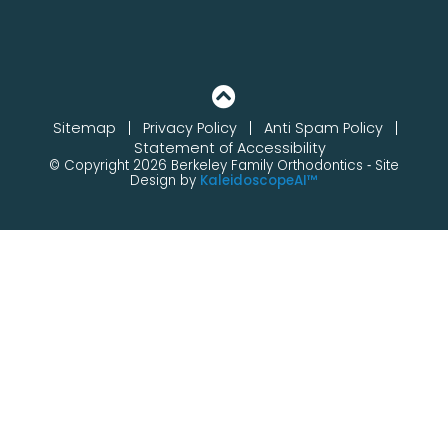
Sitemap
Privacy Policy
Anti Spam Policy
Statement of Accessibility
© Copyright 2026 Berkeley Family Orthodontics ⁃ Site
Design by
KaleidoscopeAI™