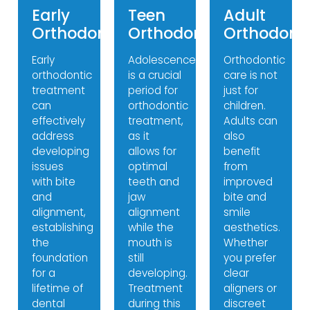
Early
Teen
Adult
Orthodontics
Orthodontics
Orthodonti
Early
Adolescence
Orthodontic
orthodontic
is a crucial
care is not
treatment
period for
just for
can
orthodontic
children.
effectively
treatment,
Adults can
address
as it
also
developing
allows for
benefit
issues
optimal
from
with bite
teeth and
improved
and
jaw
bite and
alignment,
alignment
smile
establishing
while the
aesthetics.
the
mouth is
Whether
foundation
still
you prefer
for a
developing.
clear
lifetime of
Treatment
aligners or
dental
during this
discreet