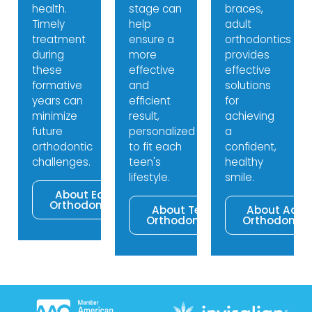
health.
stage can
braces,
Timely
help
adult
treatment
ensure a
orthodontics
during
more
provides
these
effective
effective
formative
and
solutions
years can
efficient
for
minimize
result,
achieving
future
personalized
a
orthodontic
to fit each
confident,
challenges.
teen's
healthy
lifestyle.
smile.
About Early
Orthodontics
About Teen
About Adul
Orthodontics
Orthodontic