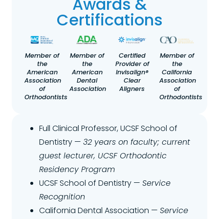
Awards &
Certifications
Member of
Member of
Certified
Member of
the
the
Provider of
the
American
American
Invisalign®
California
Association
Dental
Clear
Association
of
Association
Aligners
of
Orthodontists
Orthodontists
Full Clinical Professor, UCSF School of
Dentistry —
32 years on faculty; current
guest lecturer, UCSF Orthodontic
Residency Program
UCSF School of Dentistry —
Service
Recognition
California Dental Association —
Service