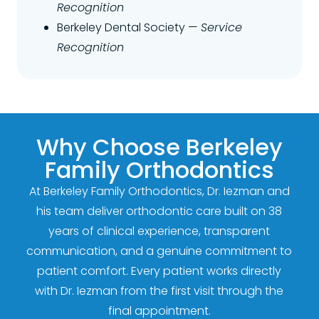
Recognition
Berkeley Dental Society —
Service
Recognition
Why Choose Berkeley
Family Orthodontics
At Berkeley Family Orthodontics, Dr. Iezman and
his team deliver orthodontic care built on 38
years of clinical experience, transparent
communication, and a genuine commitment to
patient comfort. Every patient works directly
with Dr. Iezman from the first visit through the
final appointment.