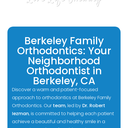
Berkeley Family
Orthodontics: Your
Neighborhood
Orthodontist in
Berkeley, CA
Discover a warm and patient-focused
approach to orthodontics at Berkeley Family
Orthodontics. Our
team
, led by
Dr. Robert
Iezman
, is committed to helping each patient
achieve a beautiful and healthy smile in a