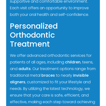
supportive and comfortable environment.
Each visit offers an opportunity to improve
both your oral health and self-confidence.
Personalized
Orthodontic
Treatment
We offer advanced orthodontic services for
patients of all ages, including
children
, teens,
and
adults
. Our treatment options range from
traditional metal
braces
to nearly
invisible
aligners
, customized to fit your lifestyle and
needs. By utilizing the latest technology, we
ensure that your care is safe, efficient, and
effective, making each step toward achieving