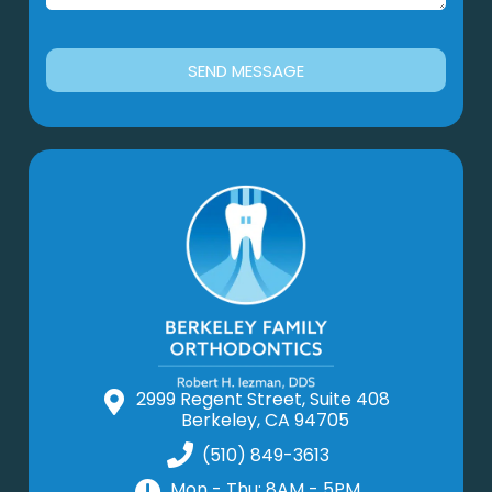
SEND MESSAGE
2999 Regent Street, Suite 408
Berkeley, CA 94705
(510) 849-3613
Mon - Thu: 8AM - 5PM