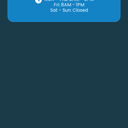
Fri: 8AM - 1PM
Sat - Sun: Closed