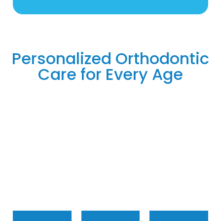
Personalized Orthodontic
Care for Every Age