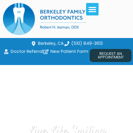
Berkeley, CA
(510) 849-3613
Doctor Referral
New Patient Form
REQUEST AN
APPOINTMENT
Live Life Smiling