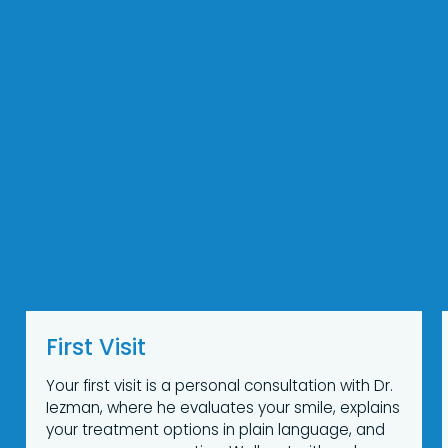
First Visit
Your first visit is a personal consultation with Dr.
Iezman, where he evaluates your smile, explains
your treatment options in plain language, and