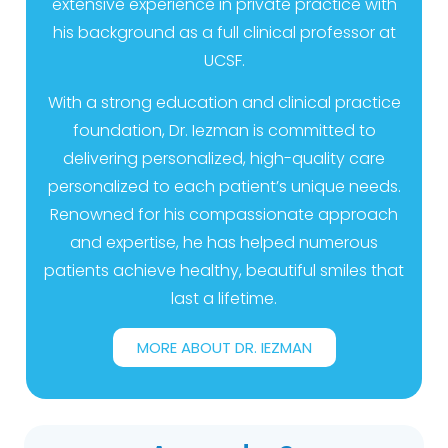
extensive experience in private practice with
his background as a full clinical professor at
UCSF.
With a strong education and clinical practice
foundation, Dr. Iezman is committed to
delivering personalized, high-quality care
personalized to each patient’s unique needs.
Renowned for his compassionate approach
and expertise, he has helped numerous
patients achieve healthy, beautiful smiles that
last a lifetime.
MORE ABOUT DR. IEZMAN