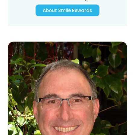
About Smile Rewards