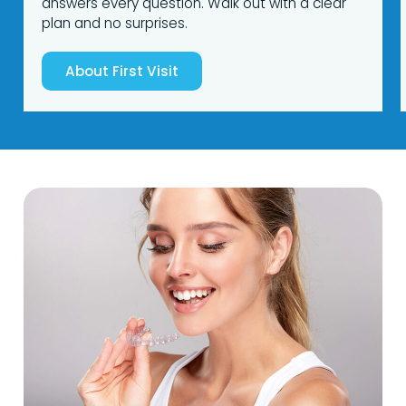
answers every question. Walk out with a clear
plan and no surprises.
About First Visit