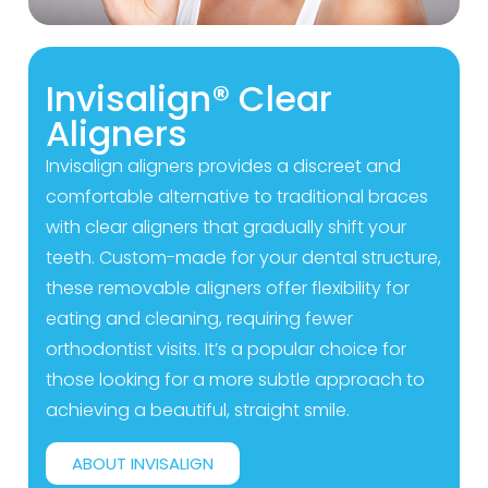
Invisalign® Clear
Aligners
Invisalign aligners provides a discreet and
comfortable alternative to traditional braces
with clear aligners that gradually shift your
teeth. Custom-made for your dental structure,
these removable aligners offer flexibility for
eating and cleaning, requiring fewer
orthodontist visits. It’s a popular choice for
those looking for a more subtle approach to
achieving a beautiful, straight smile.
ABOUT INVISALIGN