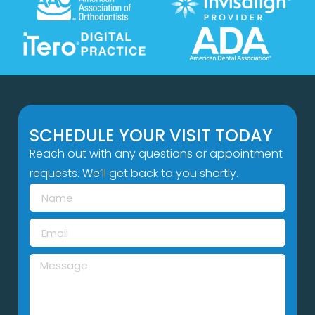
SCHEDULE YOUR VISIT TODAY
Reach out with any questions or appointment
requests. We’ll get back to you shortly.