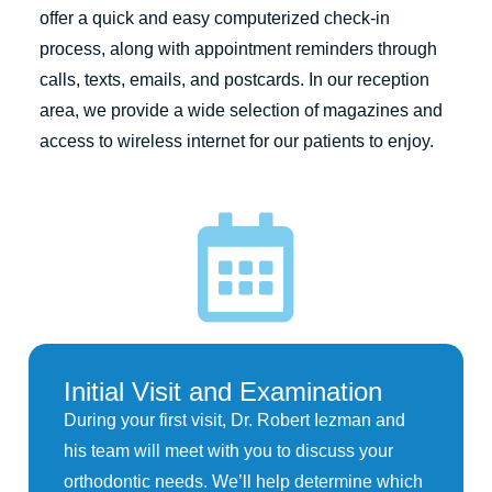
offer a quick and easy computerized check-in
process, along with appointment reminders through
calls, texts, emails, and postcards. In our reception
area, we provide a wide selection of magazines and
access to wireless internet for our patients to enjoy.
Initial Visit and Examination
During your first visit, Dr. Robert Iezman and
his team will meet with you to discuss your
orthodontic needs. We’ll help determine which