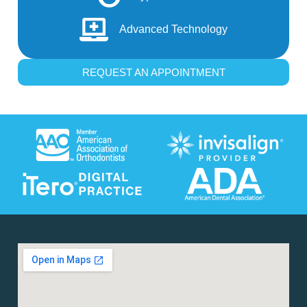
Advanced Technology
REQUEST AN APPOINTMENT