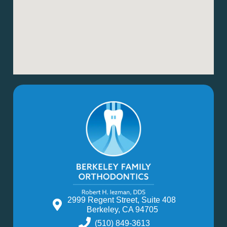
2999 Regent Street, Suite 408
Berkeley, CA 94705
(510) 849-3613