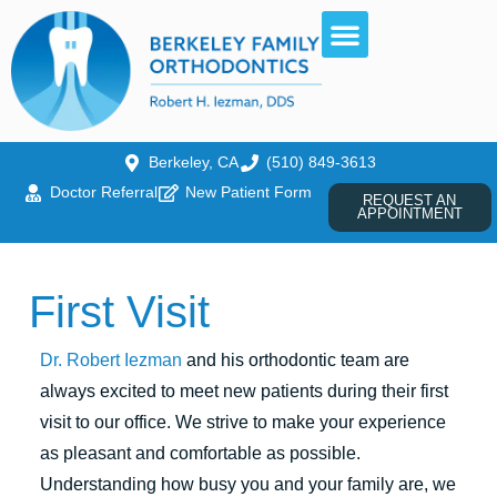
Berkeley, CA
(510) 849-3613
Doctor Referral
New Patient Form
REQUEST AN
APPOINTMENT
First Visit
Dr. Robert Iezman
and his orthodontic team are
always excited to meet new patients during their first
visit to our office. We strive to make your experience
as pleasant and comfortable as possible.
Understanding how busy you and your family are, we