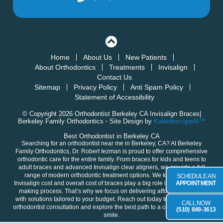
Home
About Us
New Patients
About Orthodontics
Treatments
Invisalign
Contact Us
Sitemap
Privacy Policy
Anti Spam Policy
Statement of Accessibility
© Copyright 2026 Orthodontist Berkeley CA Invisalign Braces|
Berkeley Family Orthodontics ⁃ Site Design by
KaleidoscopeAI™
Best Orthodontist in Berkeley CA
Searching for an orthodontist near me in
Berkeley, CA
? At Berkeley
Family Orthodontics,
Dr. Robert Iezman
is proud to offer comprehensive
orthodontic care for the entire family. From braces for
kids
and
teens
to
adult
braces and advanced
Invisalign clear aligners
, we provide a full
range of modern orthodontic treatment options. We know that the
SCHEDULE AN
Invisalign cost and overall cost of braces play a big role in your decision-
APPOINTMENT
making process. That’s why we focus on delivering
affordable braces
with solutions tailored to your budget. Reach out today to
schedule your
CALL NOW
orthodontist consultation
and explore the best path to a confident, healthy
(510) 849-3613
smile.