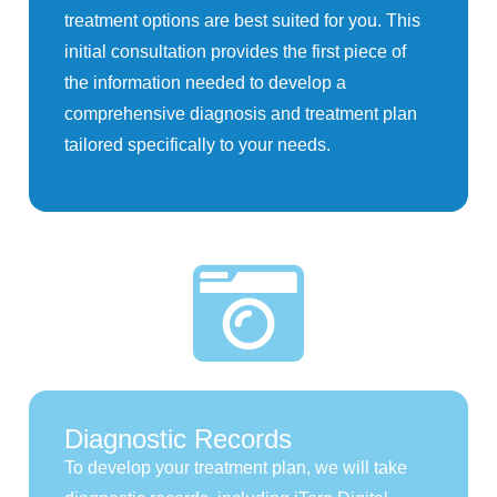
treatment options are best suited for you. This
initial consultation provides the first piece of
the information needed to develop a
comprehensive diagnosis and treatment plan
tailored specifically to your needs.
Diagnostic Records
To develop your treatment plan, we will take