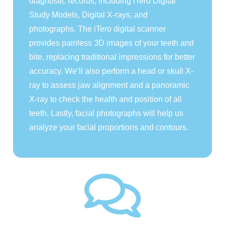
diagnostic records, including iTero Digital
Study Models, Digital X-rays, and
photographs. The iTero digital scanner
provides painless 3D images of your teeth and
bite, replacing traditional impressions for better
accuracy. We’ll also perform a head or skull X-
ray to assess jaw alignment and a panoramic
X-ray to check the health and position of all
teeth. Lastly, facial photographs will help us
analyze your facial proportions and contours.