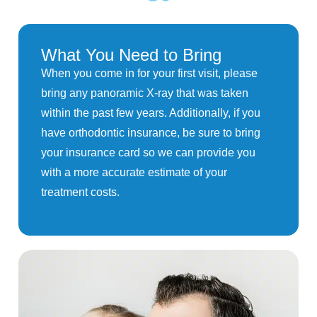
What You Need to Bring
When you come in for your first visit, please
bring any panoramic X-ray that was taken
within the past few years. Additionally, if you
have orthodontic insurance, be sure to bring
your insurance card so we can provide you
with a more accurate estimate of your
treatment costs.