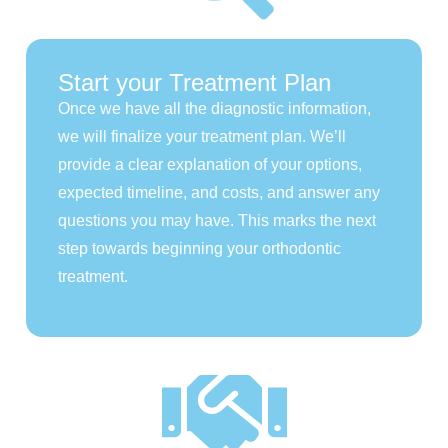
Start your Treatment Plan
Once we have all the diagnostic information,
we will finalize your treatment plan. We’ll
provide a clear explanation of your options,
expected timeline, and costs, and answer any
questions you may have. This marks the next
step towards beginning your orthodontic
treatment.