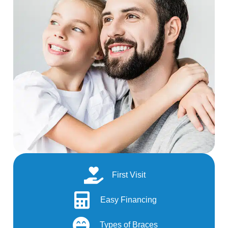
First Visit
Easy Financing
Types of Braces