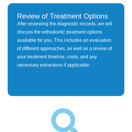
Review of Treatment Options
After reviewing the diagnostic records, we will
discuss the orthodontic treatment options
available for you. This includes an evaluation
of different approaches, as well as a review of
your treatment timeline, costs, and any
necessary extractions if applicable.